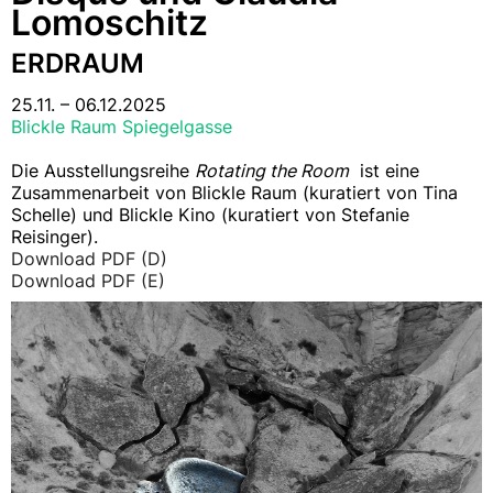
Lomoschitz
ERDRAUM
25.11. – 06.12.2025
Blickle Raum Spiegelgasse
Die Ausstellungsreihe
Rotating the Room
ist eine
Zusammenarbeit von Blickle Raum (kuratiert von Tina
Schelle) und Blickle Kino (kuratiert von Stefanie
Reisinger).
Download PDF (D)
Download PDF (E)