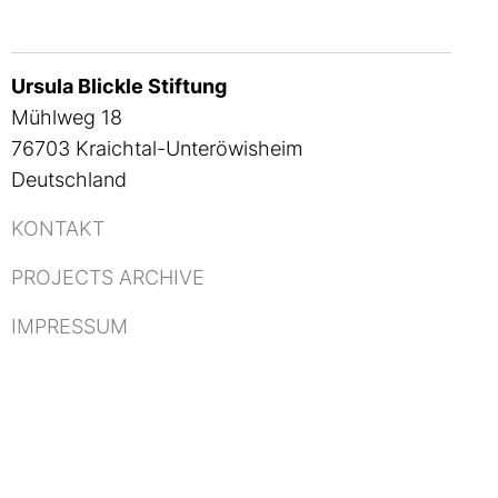
Ursula Blickle Stiftung
Mühlweg 18
76703 Kraichtal-Unteröwisheim
Deutschland
KONTAKT
PROJECTS ARCHIVE
IMPRESSUM