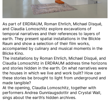
As part of ERDRAUM, Roman Ehrlich, Michael Disqué,
and Claudia Lomoschitz explore excavations of
temporal narratives and their references to layers of
earth. They present spatial installations in the Blickle
Raum and show a selection of their film works,
accompanied by culinary and musical moments in the
Blicke Kino.
The installations by Roman Ehrlich, Michael Disqué, and
Claudia Lomoschitz in ERDRAUM address time horizons
and stories hidden in the earth. On what narratives were
the houses in which we live and work built? How can
these stories be brought to light from underground and
made tangible?
At the opening, Claudia Lomoschitz, together with
performers Andrea Gunnlaugsdottir and Crystal Wall,
sings about the earth‘s hidden archives.