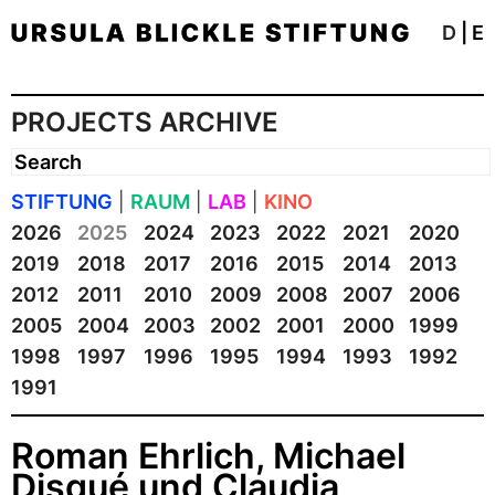
D
|
E
PROJECTS ARCHIVE
STIFTUNG
|
RAUM
|
LAB
|
KINO
2026
2025
2024
2023
2022
2021
2020
2019
2018
2017
2016
2015
2014
2013
2012
2011
2010
2009
2008
2007
2006
2005
2004
2003
2002
2001
2000
1999
1998
1997
1996
1995
1994
1993
1992
1991
Roman Ehrlich, Michael
Disqué und Claudia