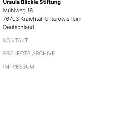
Ursula Blickle Stiftung
Mühlweg 18
76703 Kraichtal-Unteröwisheim
Deutschland
KONTAKT
PROJECTS ARCHIVE
IMPRESSUM