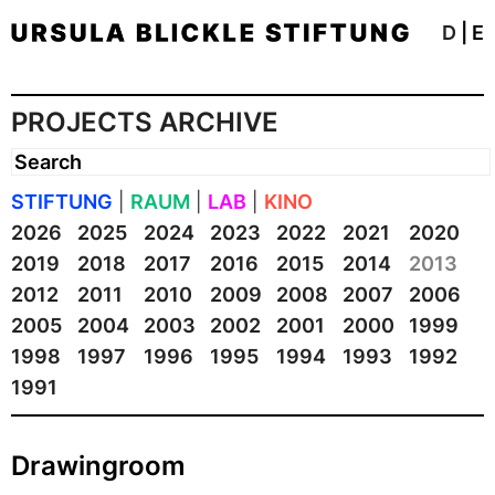
D
|
E
PROJECTS ARCHIVE
STIFTUNG
|
RAUM
|
LAB
|
KINO
2026
2025
2024
2023
2022
2021
2020
2019
2018
2017
2016
2015
2014
2013
2012
2011
2010
2009
2008
2007
2006
2005
2004
2003
2002
2001
2000
1999
1998
1997
1996
1995
1994
1993
1992
1991
Drawingroom