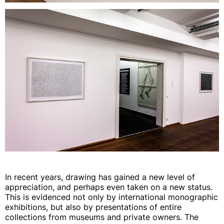
In recent years, drawing has gained a new level of
appreciation, and perhaps even taken on a new status.
This is evidenced not only by international monographic
exhibitions, but also by presentations of entire
collections from museums and private owners. The