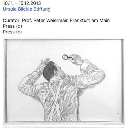
10.11. – 15.12.2013
Ursula Blickle Stiftung
Curator: Prof. Peter Weiermair, Frankfurt am Main
Press (d)
Press (e)