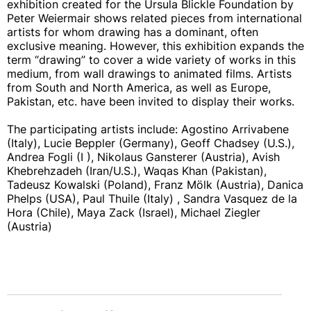
exhibition created for the Ursula Blickle Foundation by
Peter Weiermair shows related pieces from international
artists for whom drawing has a dominant, often
exclusive meaning. However, this exhibition expands the
term “drawing” to cover a wide variety of works in this
medium, from wall drawings to animated films. Artists
from South and North America, as well as Europe,
Pakistan, etc. have been invited to display their works.
The participating artists include: Agostino Arrivabene
(Italy), Lucie Beppler (Germany), Geoff Chadsey (U.S.),
Andrea Fogli (I ), Nikolaus Gansterer (Austria), Avish
Khebrehzadeh (Iran/U.S.), Waqas Khan (Pakistan),
Tadeusz Kowalski (Poland), Franz Mölk (Austria), Danica
Phelps (USA), Paul Thuile (Italy) , Sandra Vasquez de la
Hora (Chile), Maya Zack (Israel), Michael Ziegler
(Austria)