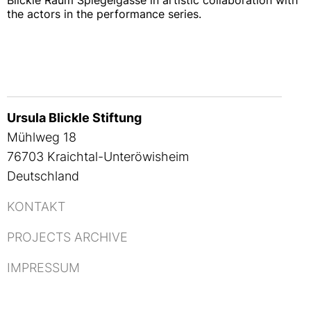
Blickle Raum Spiegelgasse in artistic collaboration with
the actors in the performance series.
Ursula Blickle Stiftung
Mühlweg 18
76703 Kraichtal-Unteröwisheim
Deutschland
KONTAKT
PROJECTS ARCHIVE
IMPRESSUM