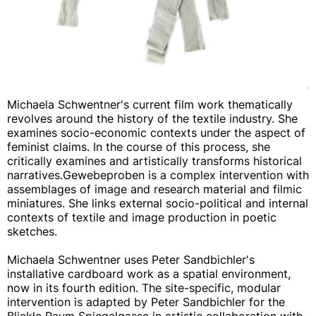
Michaela Schwentner's current film work thematically
revolves around the history of the textile industry. She
examines socio-economic contexts under the aspect of
feminist claims. In the course of this process, she
critically examines and artistically transforms historical
narratives.Gewebeproben is a complex intervention with
assemblages of image and research material and filmic
miniatures. She links external socio-political and internal
contexts of textile and image production in poetic
sketches.
Michaela Schwentner uses Peter Sandbichler's
installative cardboard work as a spatial environment,
now in its fourth edition. The site-specific, modular
intervention is adapted by Peter Sandbichler for the