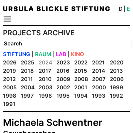
D
|
E
PROJECTS ARCHIVE
STIFTUNG
|
RAUM
|
LAB
|
KINO
2026
2025
2024
2023
2022
2021
2020
2019
2018
2017
2016
2015
2014
2013
2012
2011
2010
2009
2008
2007
2006
2005
2004
2003
2002
2001
2000
1999
1998
1997
1996
1995
1994
1993
1992
1991
Michaela Schwentner