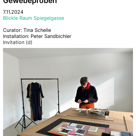
Gewebeproben
7.11.2024
Blickle Raum Spiegelgasse
Curator: Tina Schelle
Installation: Peter Sandbichler
Invitation (d)