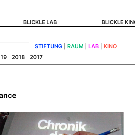
BLICKLE LAB
BLICKLE KI
STIFTUNG
|
RAUM
|
LAB
|
KINO
019
2018
2017
mance