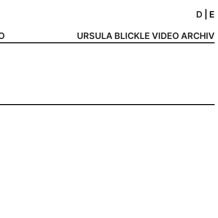
D
|
E
NO
URSULA BLICKLE VIDEO ARCHIV