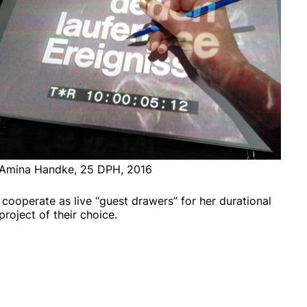
Amina Handke, 25 DPH, 2016
 cooperate as live “guest drawers” for her durational
roject of their choice.