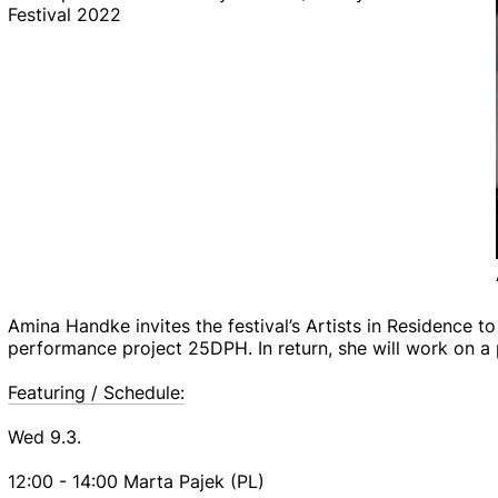
Festival 2022
Amina Handke invites the festival’s Artists in Residence to
performance project 25DPH. In return, she will work on a p
Featuring / Schedule:
Wed 9.3.
12:00 - 14:00 Marta Pajek (PL)