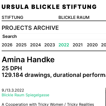
STIFTUNG
BLICKLE RAUM
PROJECTS ARCHIVE
2026
2025
2024
2023
2022
2021
2020
2
Amina Handke
25 DPH
129.184 drawings, durational perfor
9./13.3.2022
Blickle Raum Spiegelgasse
A Cooperation with Tricky Women / Tricky Realities