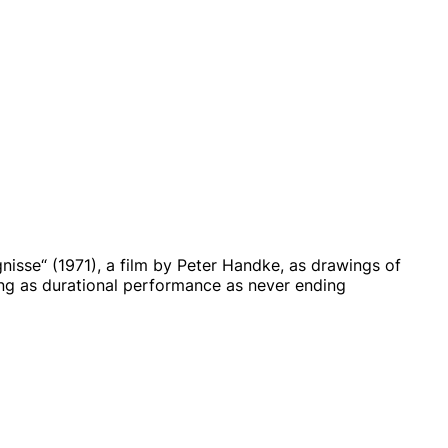
isse“ (1971), a film by Peter Handke, as drawings of
wing as durational performance as never ending