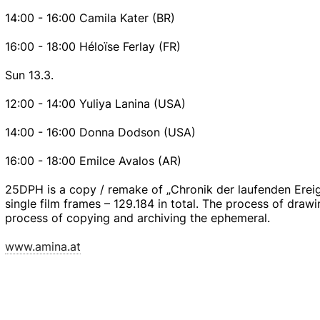
14:00 - 16:00 Camila Kater (BR)
16:00 - 18:00 Héloïse Ferlay (FR)
Sun 13.3.
12:00 - 14:00 Yuliya Lanina (USA)
14:00 - 16:00 Donna Dodson (USA)
16:00 - 18:00 Emilce Avalos (AR)
25DPH is a copy / remake of „Chronik der laufenden Ereign
single film frames – 129.184 in total. The process of dra
process of copying and archiving the ephemeral.
www.amina.at