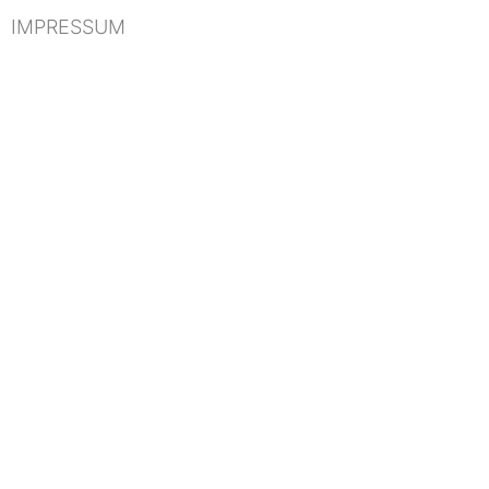
IMPRESSUM