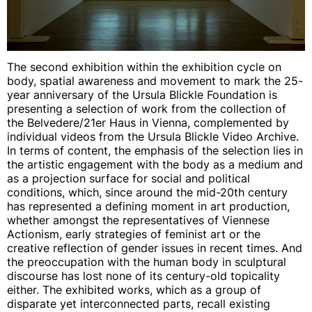
The second exhibition within the exhibition cycle on
body, spatial awareness and movement to mark the 25-
year anniversary of the Ursula Blickle Foundation is
presenting a selection of work from the collection of
the Belvedere/21er Haus in Vienna, complemented by
individual videos from the Ursula Blickle Video Archive.
In terms of content, the emphasis of the selection lies in
the artistic engagement with the body as a medium and
as a projection surface for social and political
conditions, which, since around the mid-20th century
has represented a defining moment in art production,
whether amongst the representatives of Viennese
Actionism, early strategies of feminist art or the
creative reflection of gender issues in recent times. And
the preoccupation with the human body in sculptural
discourse has lost none of its century-old topicality
either. The exhibited works, which as a group of
disparate yet interconnected parts, recall existing