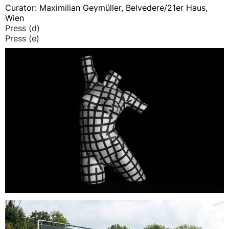
Curator: Maximilian Geymüller, Belvedere/21er Haus,
Wien
Press (d)
Press (e)