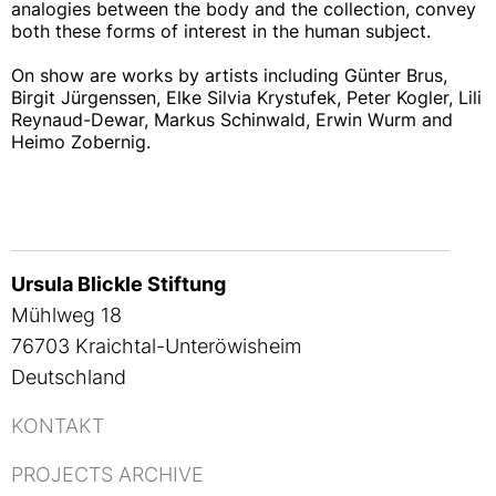
analogies between the body and the collection, convey
both these forms of interest in the human subject.
On show are works by artists including Günter Brus,
Birgit Jürgenssen, Elke Silvia Krystufek, Peter Kogler, Lili
Reynaud-Dewar, Markus Schinwald, Erwin Wurm and
Heimo Zobernig.
Ursula Blickle Stiftung
Mühlweg 18
76703 Kraichtal-Unteröwisheim
Deutschland
KONTAKT
PROJECTS ARCHIVE