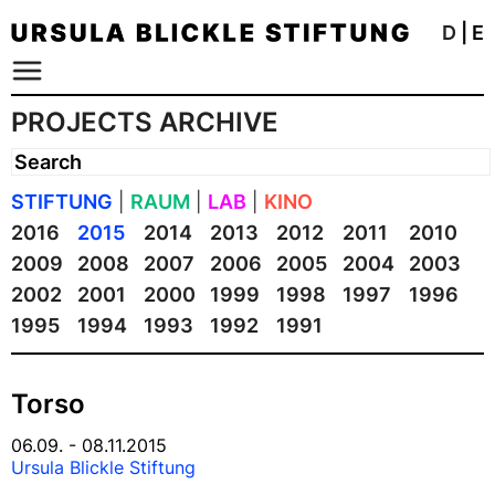
D
|
E
PROJECTS ARCHIVE
STIFTUNG
|
RAUM
|
LAB
|
KINO
2016
2015
2014
2013
2012
2011
2010
2009
2008
2007
2006
2005
2004
2003
2002
2001
2000
1999
1998
1997
1996
1995
1994
1993
1992
1991
Torso
06.09. - 08.11.2015
Ursula Blickle Stiftung